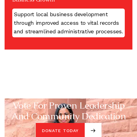
Support local business development
through improved access to vital records
and streamlined administrative processes.
Vote For Proven Leadership
And Community Dedication
DONATE TODAY