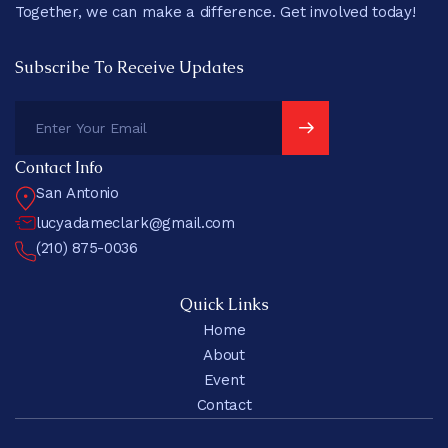
Together, we can make a difference. Get involved today!
Subscribe To Receive Updates
Contact Info
San Antonio
lucyadameclark@gmail.com
(210) 875-0036
Quick Links
Home
About
Event
Contact