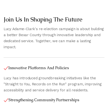
Join Us In Shaping The Future
Lucy Adame-Clark's re-election campaign is about building
a better Bexar County through innovative leadership and
dedicated service. Together, we can make a lasting
impact.
Innovative Platforms And Policies
Lucy has introduced groundbreaking initiatives like the
"Straight to You, Records on the Run" program, improving
accessibility and service delivery for all residents.
Strengthening Community Partnerships