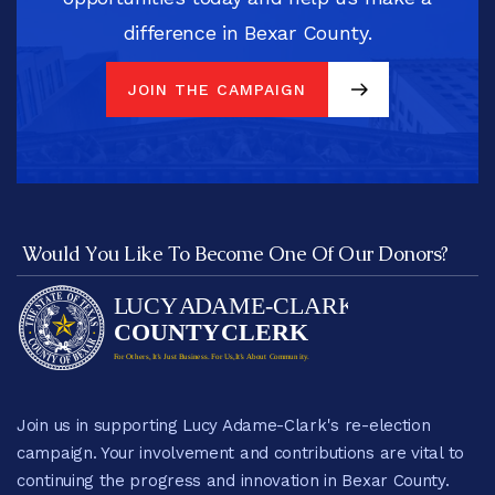
difference in Bexar County.
JOIN THE CAMPAIGN
JOIN THE CAMPAIGN
Would You Like To Become One Of Our Donors?
Join us in supporting Lucy Adame-Clark's re-election
campaign. Your involvement and contributions are vital to
continuing the progress and innovation in Bexar County.