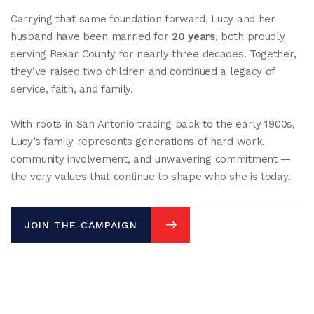
Carrying that same foundation forward, Lucy and her
husband have been married for
20 years
, both proudly
serving Bexar County for nearly three decades. Together,
they’ve raised two children and continued a legacy of
service, faith, and family.
With roots in San Antonio tracing back to the early 1900s,
Lucy’s family represents generations of hard work,
community involvement, and unwavering commitment —
the very values that continue to shape who she is today.
JOIN THE CAMPAIGN
JOIN THE CAMPAIGN