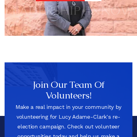
DISCOVER MORE
LEADERSHIP
*
INNOVA
Join Our Team Of
Volunteers!
Make a real impact in your community by
volunteering for Lucy Adame-Clark's re-
election campaign. Check out volunteer
opportunities today and help us make a