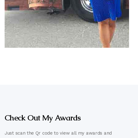
Check Out My Awards
Just scan the Qr code to view all my awards and