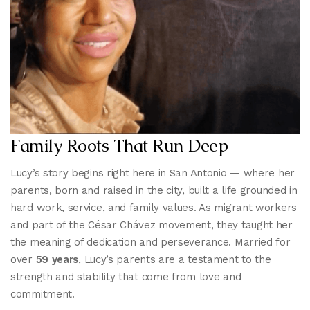
Family Roots That Run Deep
Lucy’s story begins right here in San Antonio — where her
parents, born and raised in the city, built a life grounded in
hard work, service, and family values. As migrant workers
and part of the César Chávez movement, they taught her
the meaning of dedication and perseverance. Married for
over
59 years
, Lucy’s parents are a testament to the
strength and stability that come from love and
commitment.