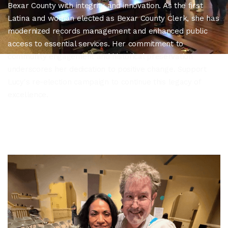
Bexar County with integrity and innovation. As the first
Latina and woman elected as Bexar County Clerk, she has
modernized records management and enhanced public
access to essential services. Her commitment to
community engagement and historical preservation
underscores her dedication to positive change. Support
Lucy's re-election campaign to continue this legacy of
excellence.