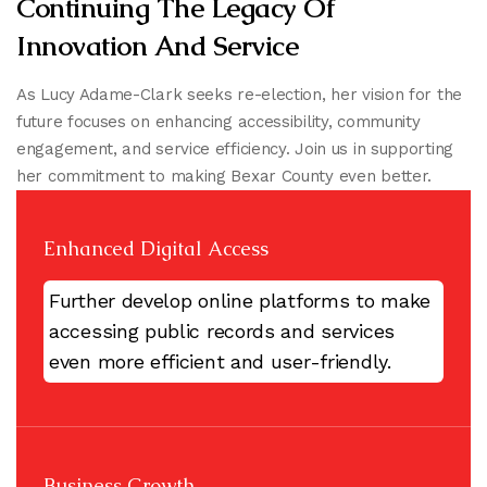
Continuing The Legacy Of
Innovation And Service
As Lucy Adame-Clark seeks re-election, her vision for the
future focuses on enhancing accessibility, community
engagement, and service efficiency. Join us in supporting
her commitment to making Bexar County even better.
Enhanced Digital Access
Further develop online platforms to make
accessing public records and services
even more efficient and user-friendly.
Business Growth