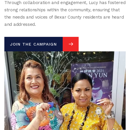
Through collaboration and engagement, Lucy has fostered
strong relationships within the community, ensuring that
the needs and voices of Bexar County residents are heard
and addressed.
JOIN THE CAMPAIGN
JOIN THE CAMPAIGN