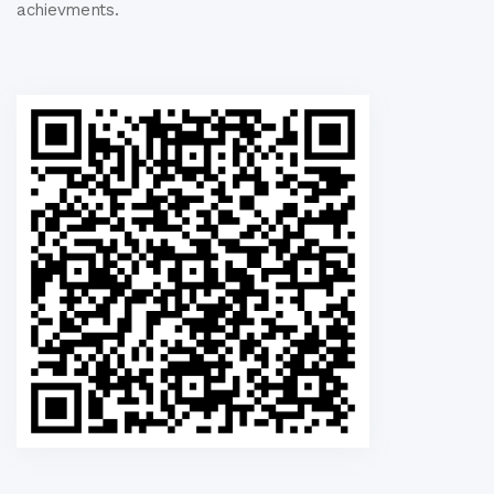
achievments.