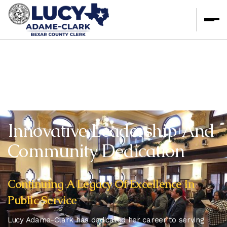
Innovative Leadership And
Community Dedication
Continuing A Legacy Of Excellence In
Public Service
Lucy Adame-Clark has dedicated her career to serving