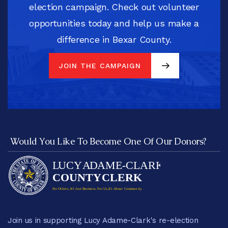
election campaign. Check out volunteer
opportunities today and help us make a
difference in Bexar County.
JOIN THE CAMPAIGN
JOIN THE CAMPAIGN
Would You Like To Become One Of Our Donors?
Join us in supporting Lucy Adame-Clark's re-election